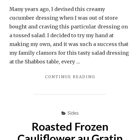
Many years ago, I devised this creamy
cucumber dressing when I was out of store
bought and craving this particular dressing on
a tossed salad. I decided to try my hand at
making my own, and it was such a success that
my family clamors for this tasty salad dressing
at the Shabbos table, every …
"CREAMY
CONTINUE READING
CUCUMBER
DRESSING
(PARVE)"
Sides
Roasted Frozen
Cauliflower au Gratin