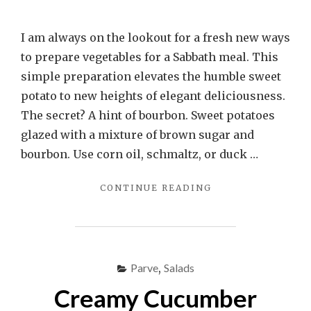
I am always on the lookout for a fresh new ways
to prepare vegetables for a Sabbath meal. This
simple preparation elevates the humble sweet
potato to new heights of elegant deliciousness.
The secret? A hint of bourbon. Sweet potatoes
glazed with a mixture of brown sugar and
bourbon. Use corn oil, schmaltz, or duck …
"BOURBON
CONTINUE READING
GLAZED
SWEET
POTATOES"
Parve
,
Salads
Creamy Cucumber