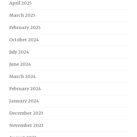
April 2025
March 2025
February 2025
October 2024
July 2024
June 2024
March 2024
February 2024
January 2024
December 2023
November 2023