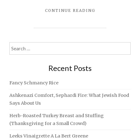
"SHIRATAKI
CONTINUE READING
MAC
AND
CHEESE
FOR
SHAVUOS"
Search
for:
Recent Posts
Fancy Schmancy Rice
Ashkenazi Comfort, Sephardi Fire: What Jewish Food
Says About Us
Herb-Roasted Turkey Breast and Stuffing
(Thanksgiving for a Small Crowd)
Leeks Vinaigrette A La Bert Greene