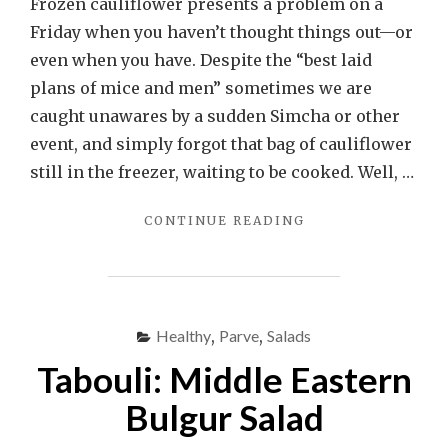
Frozen cauliflower presents a problem on a
Friday when you haven’t thought things out—or
even when you have. Despite the “best laid
plans of mice and men” sometimes we are
caught unawares by a sudden Simcha or other
event, and simply forgot that bag of cauliflower
still in the freezer, waiting to be cooked. Well, …
"ROASTED
CONTINUE READING
FROZEN
CAULIFLOWER
AU
GRATIN"
Healthy
,
Parve
,
Salads
Tabouli: Middle Eastern
Bulgur Salad