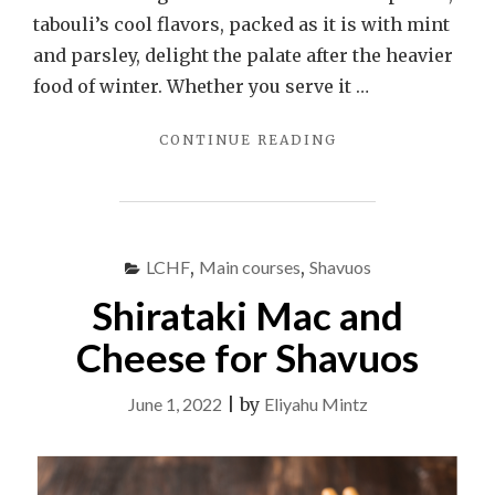
tabouli’s cool flavors, packed as it is with mint
and parsley, delight the palate after the heavier
food of winter. Whether you serve it …
"TABOULI:
CONTINUE READING
MIDDLE
EASTERN
BULGUR
SALAD"
LCHF
,
Main courses
,
Shavuos
Shirataki Mac and
Cheese for Shavuos
June 1, 2022
|
by
Eliyahu Mintz