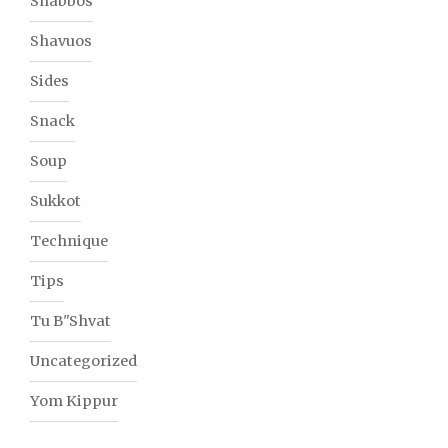
Shabbos
Shavuos
Sides
Snack
Soup
Sukkot
Technique
Tips
Tu B"Shvat
Uncategorized
Yom Kippur