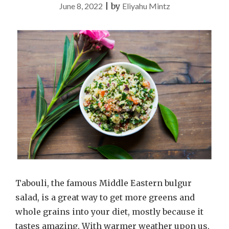
June 8, 2022
|
by
Eliyahu Mintz
Tabouli, the famous Middle Eastern bulgur
salad, is a great way to get more greens and
whole grains into your diet, mostly because it
tastes amazing. With warmer weather upon us,