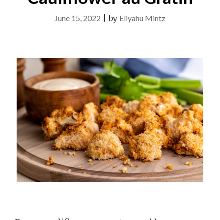
June 15, 2022
|
by
Eliyahu Mintz