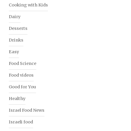
Cooking with Kids
Dairy
Desserts
Drinks
Easy
Food Science
Food videos
Good for You
Healthy
Israel Food News
Israeli food