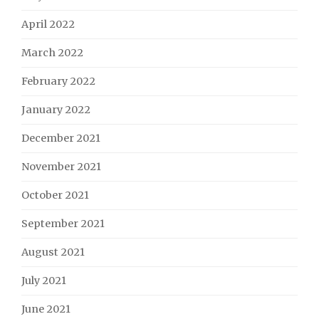
April 2022
March 2022
February 2022
January 2022
December 2021
November 2021
October 2021
September 2021
August 2021
July 2021
June 2021