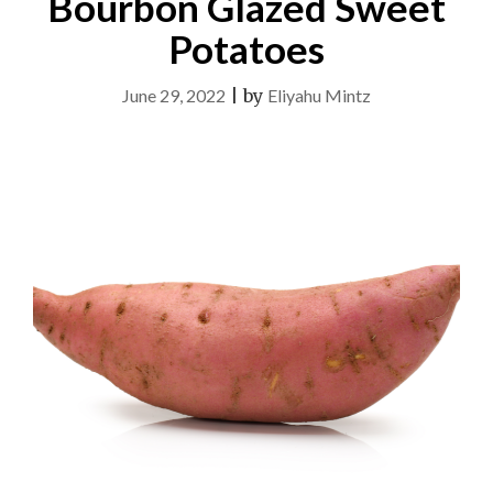
Bourbon Glazed Sweet
Potatoes
June 29, 2022
|
by
Eliyahu Mintz