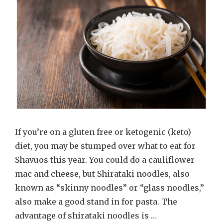
If you’re on a gluten free or ketogenic (keto)
diet, you may be stumped over what to eat for
Shavuos this year. You could do a cauliflower
mac and cheese, but Shirataki noodles, also
known as “skinny noodles” or “glass noodles,”
also make a good stand in for pasta. The
advantage of shirataki noodles is …