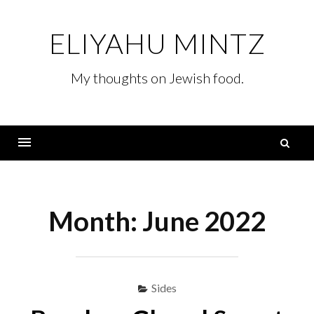
Skip
to
ELIYAHU MINTZ
content
My thoughts on Jewish food.
S
fo
Menu
Month:
June 2022
Sides