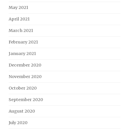
May 2021
April 2021
March 2021
February 2021
January 2021
December 2020
November 2020
October 2020
September 2020
August 2020
July 2020