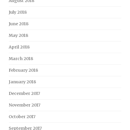
August 2018
July 2018
June 2018
May 2018
April 2018
March 2018
February 2018
January 2018
December 2017
November 2017
October 2017
September 2017