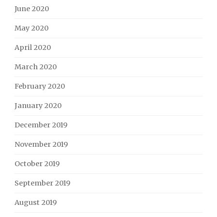
June 2020
May 2020
April 2020
March 2020
February 2020
January 2020
December 2019
November 2019
October 2019
September 2019
August 2019