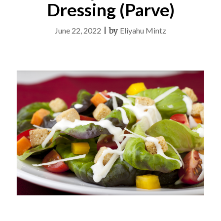
Dressing (Parve)
June 22, 2022
|
by
Eliyahu Mintz