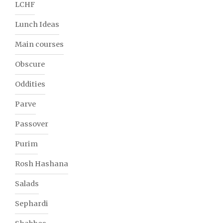
LCHF
Lunch Ideas
Main courses
Obscure
Oddities
Parve
Passover
Purim
Rosh Hashana
Salads
Sephardi