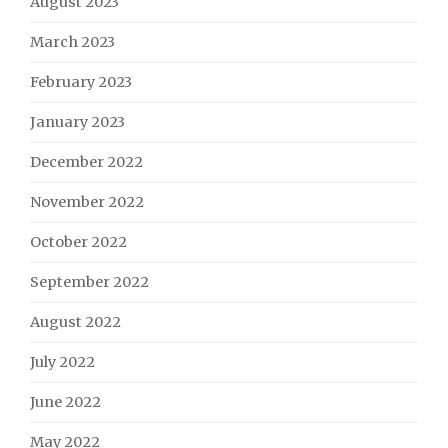
August 2023
March 2023
February 2023
January 2023
December 2022
November 2022
October 2022
September 2022
August 2022
July 2022
June 2022
May 2022