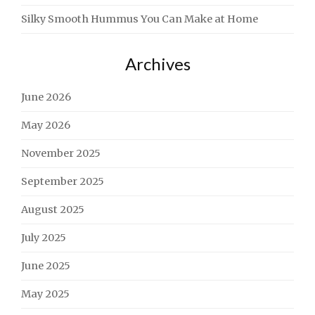
Silky Smooth Hummus You Can Make at Home
Archives
June 2026
May 2026
November 2025
September 2025
August 2025
July 2025
June 2025
May 2025