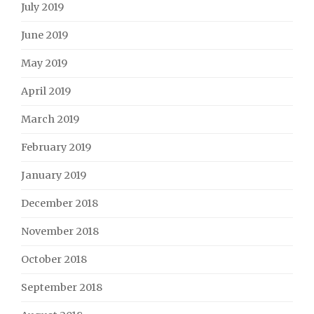
July 2019
June 2019
May 2019
April 2019
March 2019
February 2019
January 2019
December 2018
November 2018
October 2018
September 2018