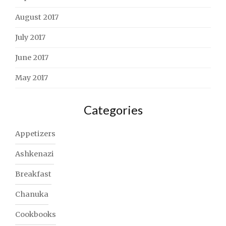
August 2017
July 2017
June 2017
May 2017
Categories
Appetizers
Ashkenazi
Breakfast
Chanuka
Cookbooks