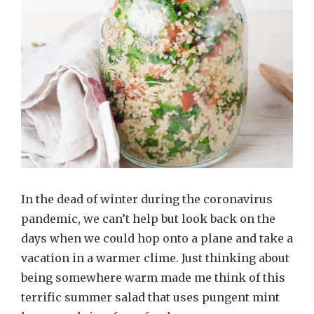
In the dead of winter during the coronavirus
pandemic, we can’t help but look back on the
days when we could hop onto a plane and take a
vacation in a warmer clime. Just thinking about
being somewhere warm made me think of this
terrific summer salad that uses pungent mint