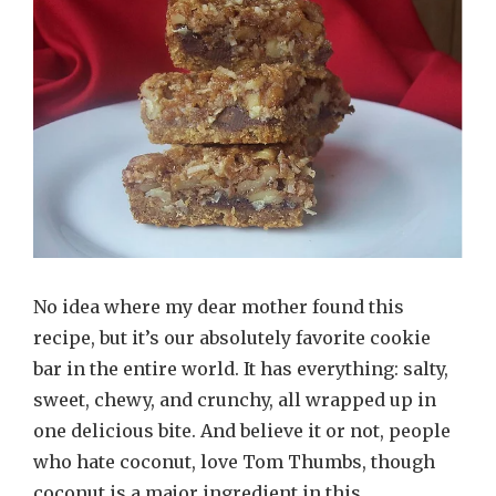
No idea where my dear mother found this
recipe, but it’s our absolutely favorite cookie
bar in the entire world. It has everything: salty,
sweet, chewy, and crunchy, all wrapped up in
one delicious bite. And believe it or not, people
who hate coconut, love Tom Thumbs, though
coconut is a major ingredient in this …