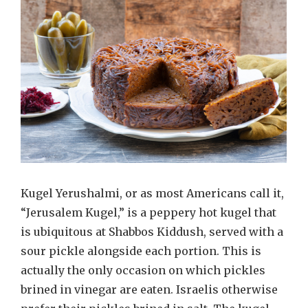
Kugel Yerushalmi, or as most Americans call it,
“Jerusalem Kugel,” is a peppery hot kugel that
is ubiquitous at Shabbos Kiddush, served with a
sour pickle alongside each portion. This is
actually the only occasion on which pickles
brined in vinegar are eaten. Israelis otherwise