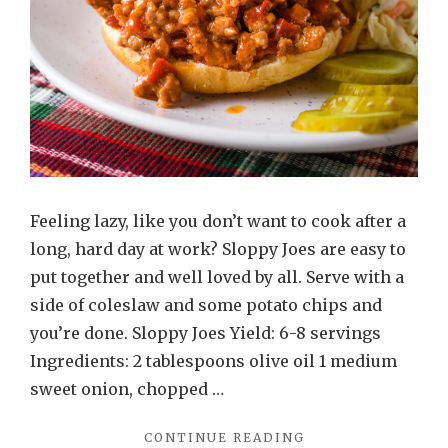
Feeling lazy, like you don’t want to cook after a
long, hard day at work? Sloppy Joes are easy to
put together and well loved by all. Serve with a
side of coleslaw and some potato chips and
you’re done. Sloppy Joes Yield: 6-8 servings
Ingredients: 2 tablespoons olive oil 1 medium
sweet onion, chopped …
"SLOPPY
CONTINUE READING