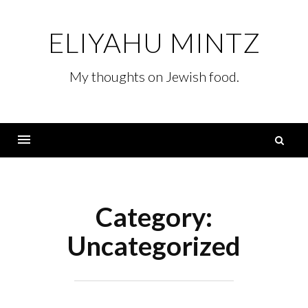
Skip
to
ELIYAHU MINTZ
content
My thoughts on Jewish food.
S
fo
Menu
Category:
Uncategorized