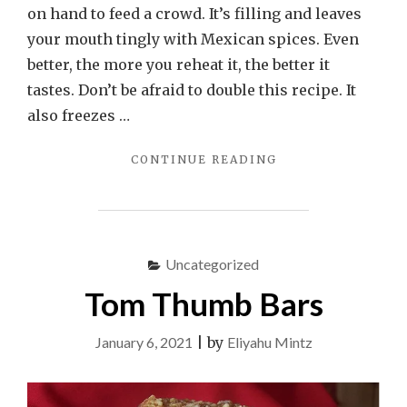
on hand to feed a crowd. It’s filling and leaves
your mouth tingly with Mexican spices. Even
better, the more you reheat it, the better it
tastes. Don’t be afraid to double this recipe. It
also freezes …
"KOSHER
CONTINUE READING
CHILI
CON
CARNE"
Uncategorized
Tom Thumb Bars
January 6, 2021
|
by
Eliyahu Mintz