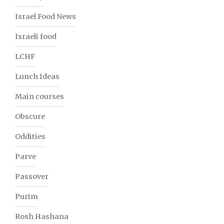
Israel Food News
Israeli food
LCHF
Lunch Ideas
Main courses
Obscure
Oddities
Parve
Passover
Purim
Rosh Hashana