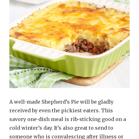
A well-made Shepherd’s Pie will be gladly
received by even the pickiest eaters. This
savory one-dish meal is rib-sticking good on a
cold winter’s day. It’s also great to send to
someone who is convalescing after illness or