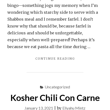
bingo—something jogs my memory when I’m
wondering which starchy side to serve with a
Shabbos meal and I remember farfel. I don’t
know why that should be, because farfel is
delicious and should be unforgettable,
especially when well-prepared! Perhaps it’s
because we eat pasta all the time during …
"FARFEL
CONTINUE READING
KUGEL"
Uncategorized
Kosher Chili Con Carne
January 13, 2021
|
by
Eliyahu Mintz