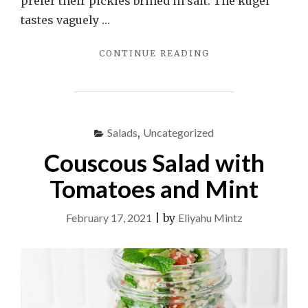
prefer their pickles brined in salt. The kugel
tastes vaguely …
"KUGEL
CONTINUE READING
YERUSHALMI"
Salads
,
Uncategorized
Couscous Salad with
Tomatoes and Mint
February 17, 2021
|
by
Eliyahu Mintz