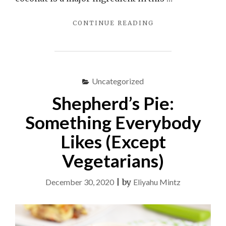
"TOM
CONTINUE READING
THUMB
BARS"
Uncategorized
Shepherd’s Pie:
Something Everybody
Likes (Except
Vegetarians)
December 30, 2020
|
by
Eliyahu Mintz