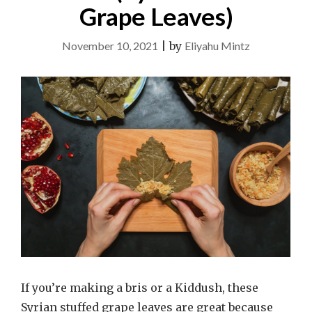
Grape Leaves)
November 10, 2021
|
by
Eliyahu Mintz
If you’re making a bris or a Kiddush, these
Syrian stuffed grape leaves are great because