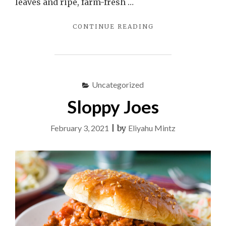
leaves and ripe, farm-fresh …
"COUSCOUS
CONTINUE READING
SALAD
WITH
TOMATOES
AND
MINT"
Uncategorized
Sloppy Joes
February 3, 2021
|
by
Eliyahu Mintz