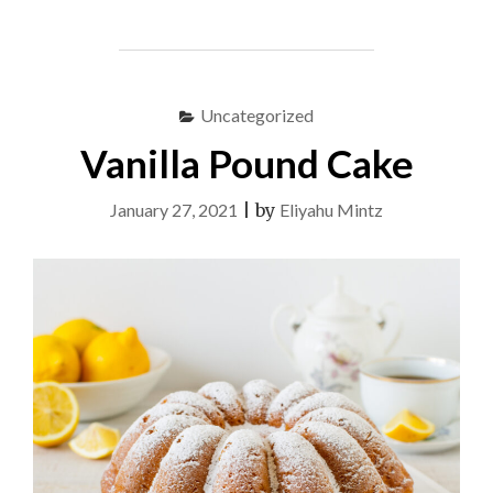
JOES"
Uncategorized
Vanilla Pound Cake
January 27, 2021
|
by
Eliyahu Mintz