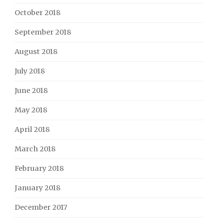
October 2018
September 2018
August 2018
July 2018
June 2018
May 2018
April 2018
March 2018
February 2018
January 2018
December 2017