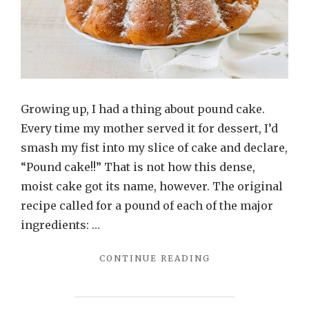
Growing up, I had a thing about pound cake.
Every time my mother served it for dessert, I’d
smash my fist into my slice of cake and declare,
“Pound cake!!” That is not how this dense,
moist cake got its name, however. The original
recipe called for a pound of each of the major
ingredients: …
"VANILLA
CONTINUE READING
POUND
CAKE"