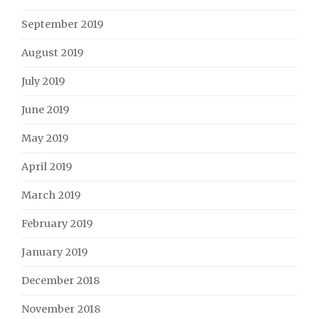
September 2019
August 2019
July 2019
June 2019
May 2019
April 2019
March 2019
February 2019
January 2019
December 2018
November 2018