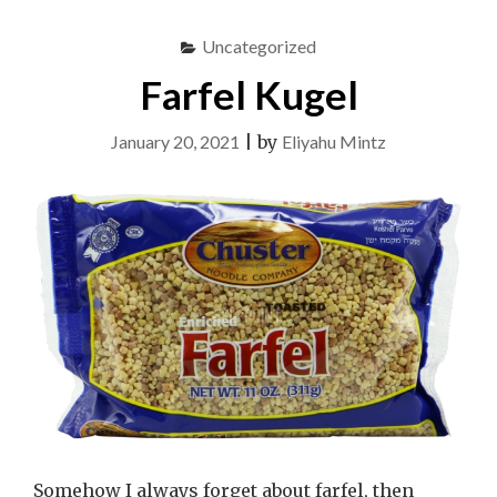
Uncategorized
Farfel Kugel
January 20, 2021
|
by
Eliyahu Mintz
Somehow I always forget about farfel, then