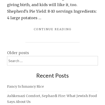
giving birth, and kids will like it, too.
Shepherd’s Pie Yield: 8-10 servings Ingredients:
4 large potatoes …
"SHEPHERD’S
CONTINUE READING
PIE:
SOMETHING
EVERYBODY
LIKES
Posts
Older posts
(EXCEPT
Search
VEGETARIANS)"
navigation
for:
Recent Posts
Fancy Schmancy Rice
Ashkenazi Comfort, Sephardi Fire: What Jewish Food
Says About Us