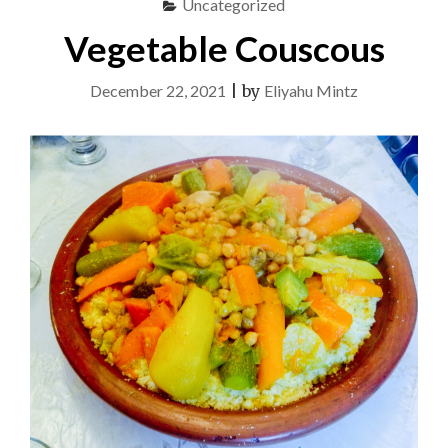
Uncategorized
Vegetable Couscous
December 22, 2021
|
by
Eliyahu Mintz