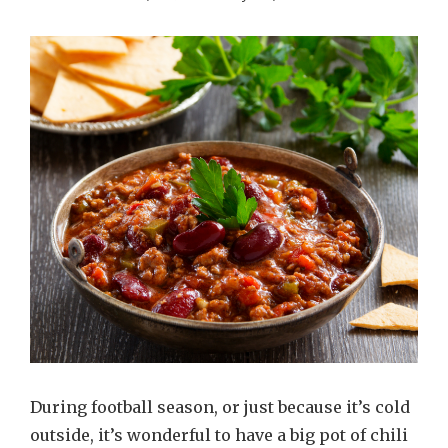
During football season, or just because it’s cold
outside, it’s wonderful to have a big pot of chili