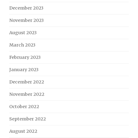
December 2023
November 2023
August 2023
March 2023
February 2023
January 2023
December 2022
November 2022
October 2022
September 2022
August 2022