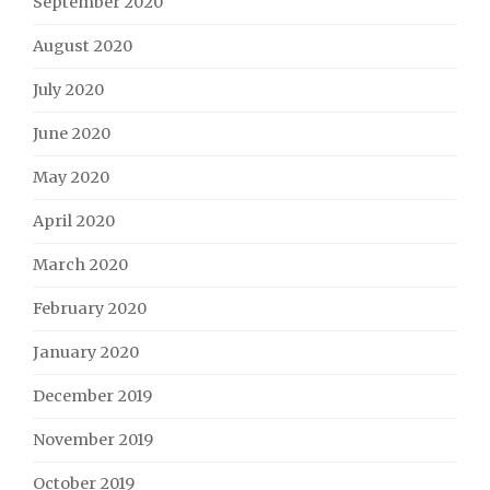
September 2020
August 2020
July 2020
June 2020
May 2020
April 2020
March 2020
February 2020
January 2020
December 2019
November 2019
October 2019