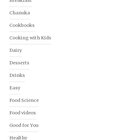
Breakfast
Chanuka
Cookbooks
Cooking with Kids
Dairy
Desserts
Drinks
Easy
Food Science
Food videos
Good for You
Healthy