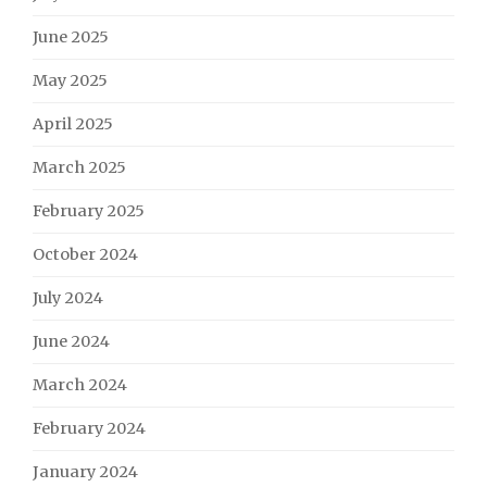
June 2025
May 2025
April 2025
March 2025
February 2025
October 2024
July 2024
June 2024
March 2024
February 2024
January 2024