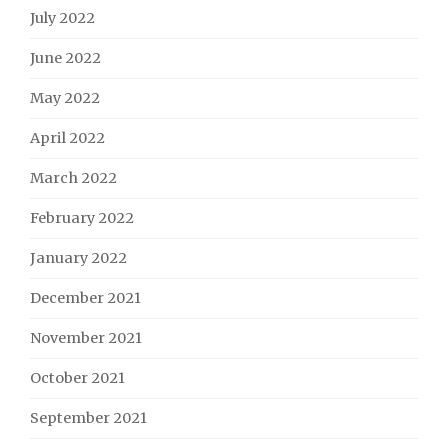
July 2022
June 2022
May 2022
April 2022
March 2022
February 2022
January 2022
December 2021
November 2021
October 2021
September 2021