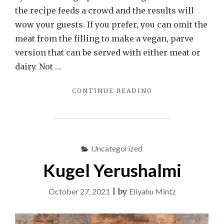
the recipe feeds a crowd and the results will
wow your guests. If you prefer, you can omit the
meat from the filling to make a vegan, parve
version that can be served with either meat or
dairy. Not …
"YEBREH
CONTINUE READING
(SYRIAN
STUFFED
GRAPE
LEAVES)"
Uncategorized
Kugel Yerushalmi
October 27, 2021
|
by
Eliyahu Mintz