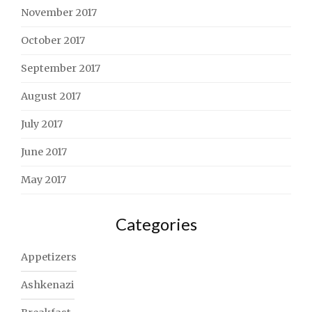
November 2017
October 2017
September 2017
August 2017
July 2017
June 2017
May 2017
Categories
Appetizers
Ashkenazi