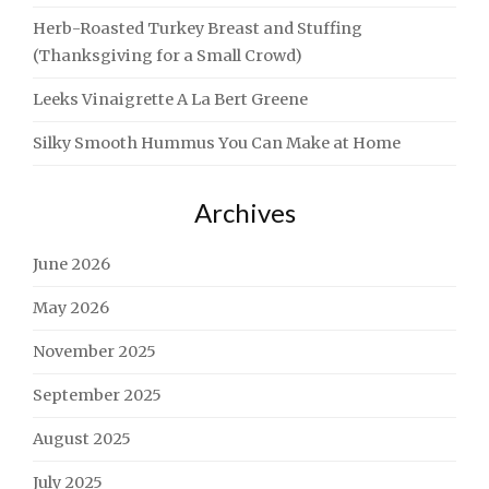
Herb-Roasted Turkey Breast and Stuffing
(Thanksgiving for a Small Crowd)
Leeks Vinaigrette A La Bert Greene
Silky Smooth Hummus You Can Make at Home
Archives
June 2026
May 2026
November 2025
September 2025
August 2025
July 2025