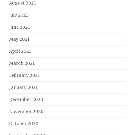
August 2021
July 2021
June 2021
May 2021
April 2021
March 2021
February 2021
January 2021
December 2020
November 2020
October 2020