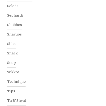
Salads
Sephardi
Shabbos
Shavuos
Sides
Snack
Soup
Sukkot
Technique
Tips
Tu B"Shvat