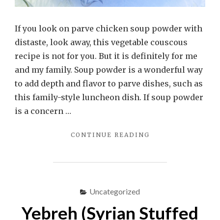
If you look on parve chicken soup powder with
distaste, look away, this vegetable couscous
recipe is not for you. But it is definitely for me
and my family. Soup powder is a wonderful way
to add depth and flavor to parve dishes, such as
this family-style luncheon dish. If soup powder
is a concern …
"VEGETABLE
CONTINUE READING
COUSCOUS"
Uncategorized
Yebreh (Syrian Stuffed