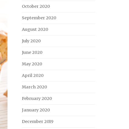
October 2020
September 2020
August 2020
July 2020
June 2020
May 2020
April 2020
March 2020
February 2020
January 2020
December 2019