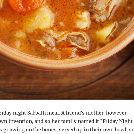
iday night Sabbath meal. A friend’s mother, however,
wn invention, and so her family named it “Friday Night
is gnawing on the bones, served up in their own bowl, s