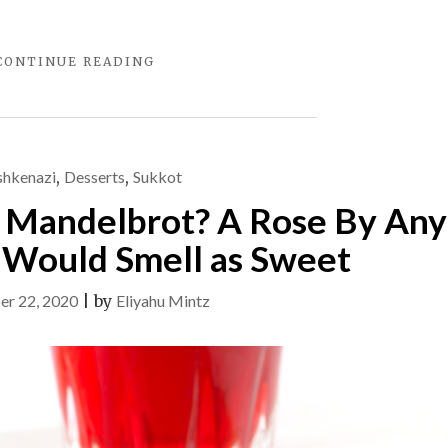
"FRIDAY
CONTINUE READING
NIGHT
SOUP"
shkenazi
,
Desserts
,
Sukkot
r Mandelbrot? A Rose By Any
Would Smell as Sweet
er 22, 2020
|
by
Eliyahu Mintz