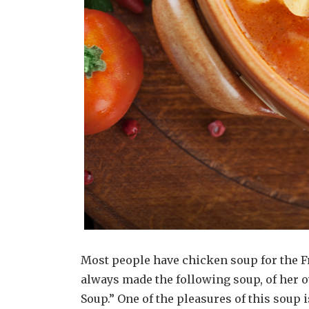
Most people have chicken soup for the Fr
always made the following soup, of her o
Soup.” One of the pleasures of this soup 