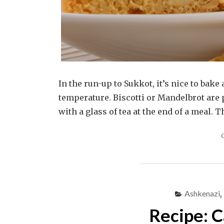
In the run-up to Sukkot, it’s nice to bak
temperature. Biscotti or Mandelbrot are 
with a glass of tea at the end of a meal. 
Ashkenazi
,
Recipe: C