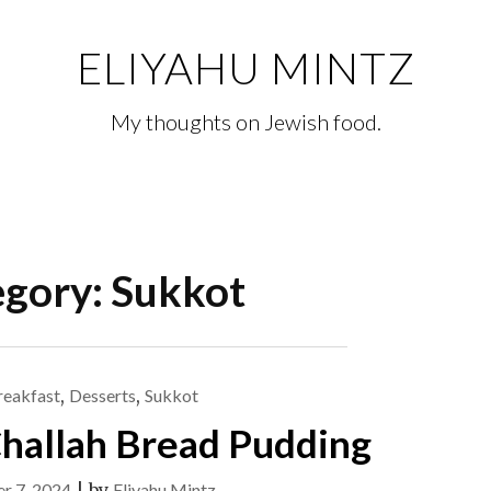
ELIYAHU MINTZ
My thoughts on Jewish food.
egory:
Sukkot
reakfast
,
Desserts
,
Sukkot
hallah Bread Pudding
r 7, 2024
|
by
Eliyahu Mintz