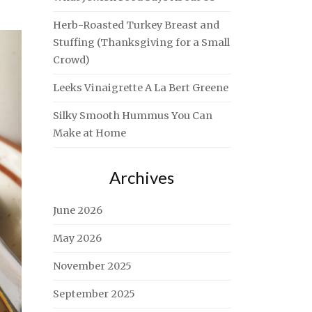
Herb-Roasted Turkey Breast and
Stuffing (Thanksgiving for a Small
Crowd)
Leeks Vinaigrette A La Bert Greene
Silky Smooth Hummus You Can
Make at Home
Archives
June 2026
May 2026
November 2025
September 2025