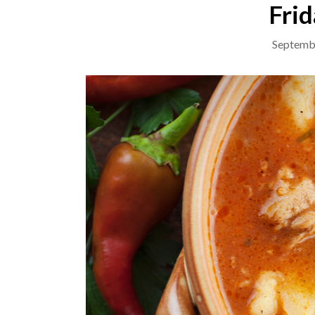
Frid
Septemb