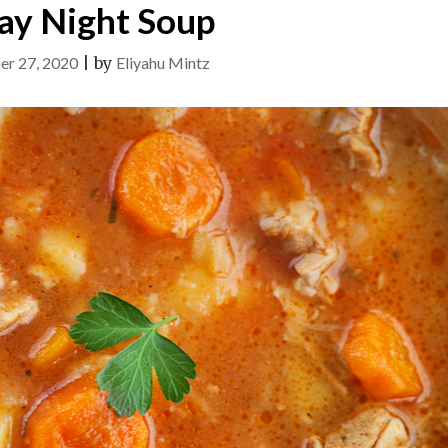
ay Night Soup
er 27, 2020
|
by
Eliyahu Mintz