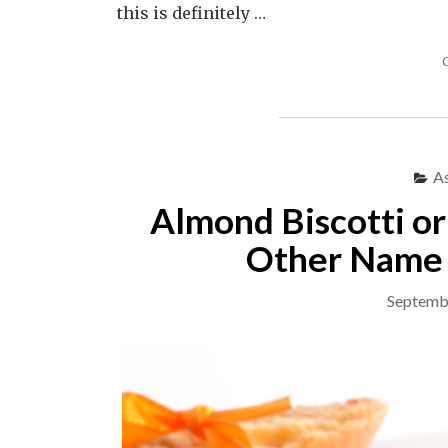
this is definitely …
A
Almond Biscotti o
Other Name 
Septemb