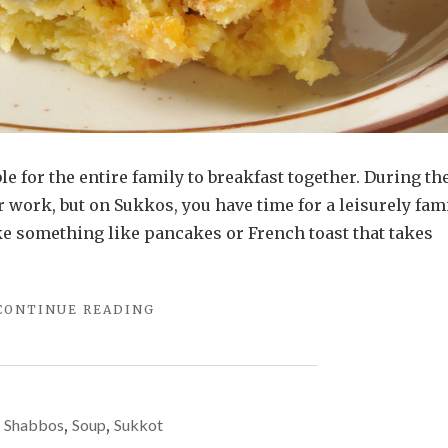
le for the entire family to breakfast together. During th
 work, but on Sukkos, you have time for a leisurely fam
ke something like pancakes or French toast that takes
"OVERNIGHT
CONTINUE READING
CHALLAH
BREAD
PUDDING"
Shabbos
,
Soup
,
Sukkot