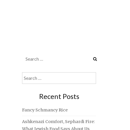
Search
for:
Search
for:
Recent Posts
Fancy Schmancy Rice
Ashkenazi Comfort, Sephardi Fire:
What Jewish Food Says About Us