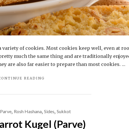
e a variety of cookies. Most cookies keep well, even at r
pretty much the same thing and are traditionally enjoye
They are also far easier to prepare than most cookies. …
"ALMOND
CONTINUE READING
BISCOTTI
OR
MANDELBROT?
A
ROSE
Parve
,
Rosh Hashana
,
Sides
,
Sukkot
BY
arrot Kugel (Parve)
ANY
OTHER