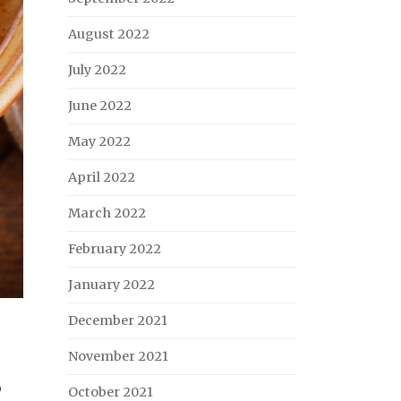
August 2022
July 2022
June 2022
May 2022
April 2022
March 2022
February 2022
January 2022
December 2021
November 2021
o
October 2021