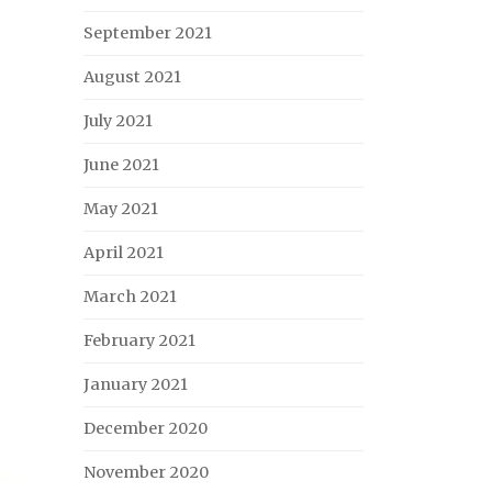
September 2021
August 2021
July 2021
June 2021
May 2021
April 2021
March 2021
February 2021
January 2021
December 2020
November 2020