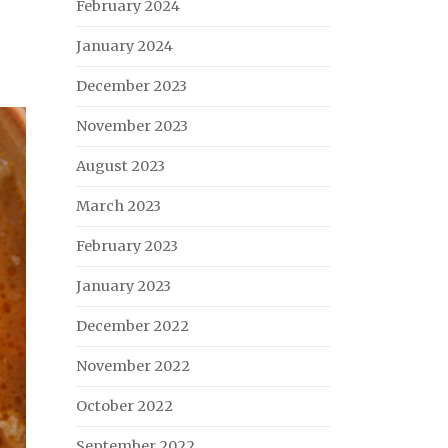
February 2024
January 2024
December 2023
November 2023
August 2023
March 2023
February 2023
January 2023
December 2022
November 2022
October 2022
September 2022