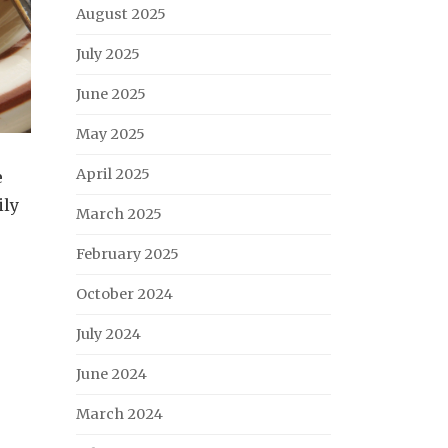
August 2025
July 2025
June 2025
May 2025
April 2025
e
ily
March 2025
February 2025
October 2024
July 2024
June 2024
March 2024