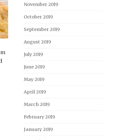
November 2019
October 2019
September 2019
August 2019
oom
July 2019
d
June 2019
May 2019
April 2019
March 2019
February 2019
January 2019