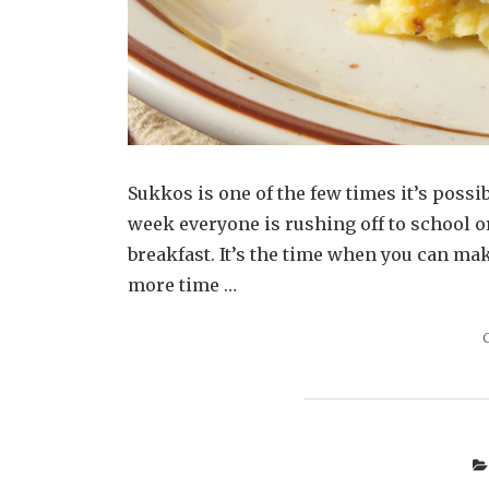
Sukkos is one of the few times it’s possib
week everyone is rushing off to school or
breakfast. It’s the time when you can ma
more time …