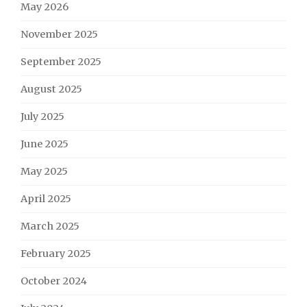
May 2026
November 2025
September 2025
August 2025
July 2025
June 2025
May 2025
April 2025
March 2025
February 2025
October 2024