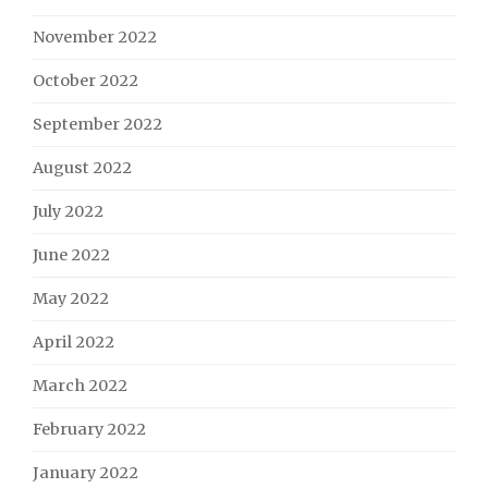
November 2022
October 2022
September 2022
August 2022
July 2022
June 2022
May 2022
April 2022
March 2022
February 2022
January 2022