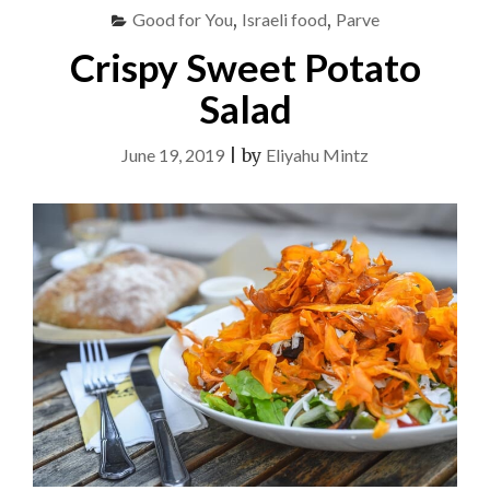
Good for You
,
Israeli food
,
Parve
Crispy Sweet Potato
Salad
June 19, 2019
|
by
Eliyahu Mintz