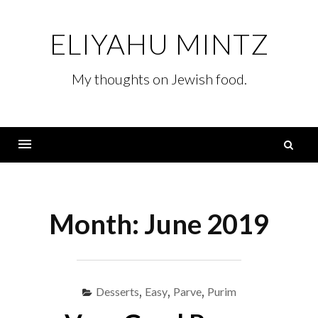
Skip
to
ELIYAHU MINTZ
content
My thoughts on Jewish food.
S
fo
Menu
Month:
June 2019
Desserts
,
Easy
,
Parve
,
Purim