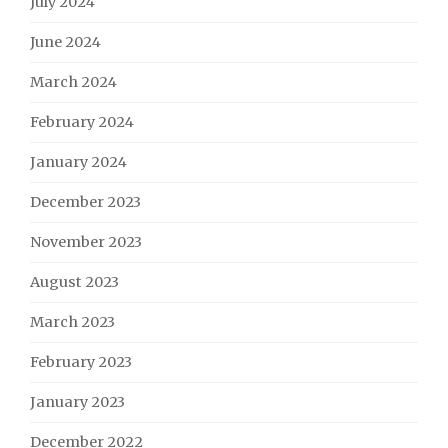
July 2024
June 2024
March 2024
February 2024
January 2024
December 2023
November 2023
August 2023
March 2023
February 2023
January 2023
December 2022