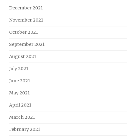
December 2021
November 2021
October 2021
September 2021
August 2021
July 2021
June 2021
May 2021
April 2021
March 2021
February 2021