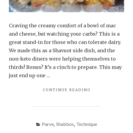
Craving the creamy comfort of a bowl of mac
and cheese, but watching your carbs? This is a
great stand-in for those who can tolerate dairy.
We made this as a Shavuot side dish, and the
non-keto diners were helping themselves to
thirds! Bonus? It’s a cinch to prepare. This may
just end up one …
"CAULIFLOWER
CONTINUE READING
MAC
AND
CHEESE"
Parve
,
Shabbos
,
Technique