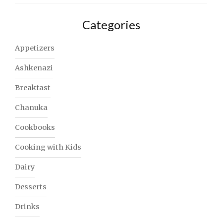
Categories
Appetizers
Ashkenazi
Breakfast
Chanuka
Cookbooks
Cooking with Kids
Dairy
Desserts
Drinks