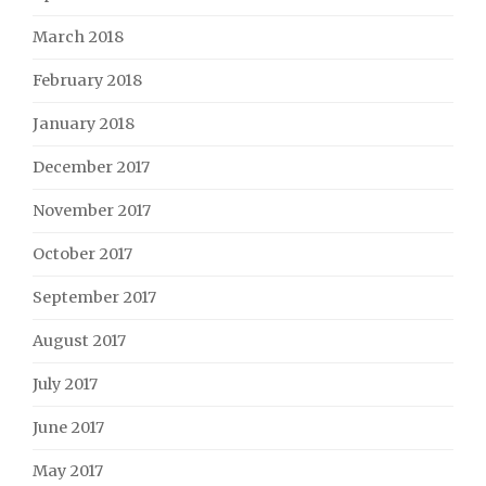
March 2018
February 2018
January 2018
December 2017
November 2017
October 2017
September 2017
August 2017
July 2017
June 2017
May 2017