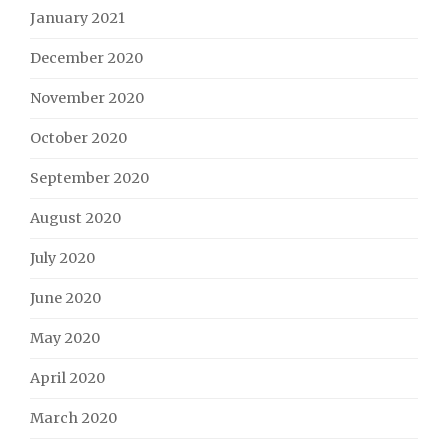
January 2021
December 2020
November 2020
October 2020
September 2020
August 2020
July 2020
June 2020
May 2020
April 2020
March 2020