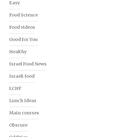
Easy
Food Science
Food videos
Good for You
Healthy
Israel Food News
Israeli food
LCHF
Lunch Ideas
Main courses
Obscure