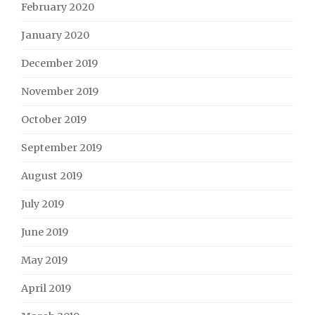
February 2020
January 2020
December 2019
November 2019
October 2019
September 2019
August 2019
July 2019
June 2019
May 2019
April 2019