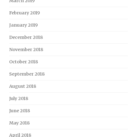
March 2019
February 2019
January 2019
December 2018
November 2018
October 2018
September 2018
August 2018
July 2018
June 2018
May 2018
April 2018