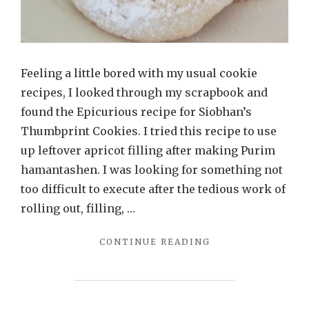
Feeling a little bored with my usual cookie
recipes, I looked through my scrapbook and
found the Epicurious recipe for Siobhan’s
Thumbprint Cookies. I tried this recipe to use
up leftover apricot filling after making Purim
hamantashen. I was looking for something not
too difficult to execute after the tedious work of
rolling out, filling, …
"VERY
CONTINUE READING
GOOD
PARVE
THUMBPRINT
COOKIES"