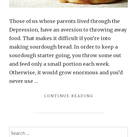
Those of us whose parents lived through the
Depression, have an aversion to throwing away
food. That makes it difficult if you’re into
making sourdough bread. In order to keep a
sourdough starter going, you throw some out
and feed only a small portion each week.
Otherwise, it would grow enormous and you’d
never use …
"DON’T
CONTINUE READING
DITCH
THAT
STARTER:
MAKE
THIS
Search
FLAVORFUL