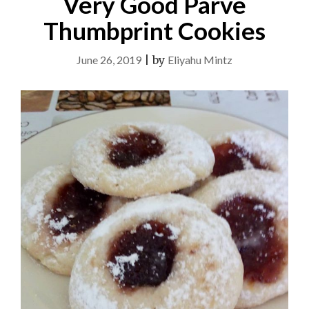
Very Good Parve
Thumbprint Cookies
June 26, 2019
|
by
Eliyahu Mintz