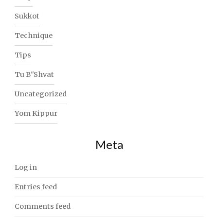
Sukkot
Technique
Tips
Tu B"Shvat
Uncategorized
Yom Kippur
Meta
Log in
Entries feed
Comments feed