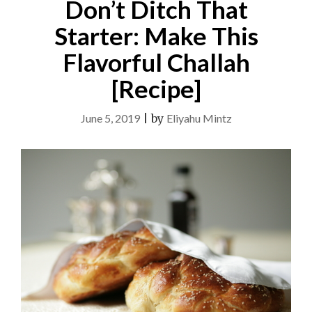
Don’t Ditch That
Starter: Make This
Flavorful Challah
[Recipe]
June 5, 2019
|
by
Eliyahu Mintz