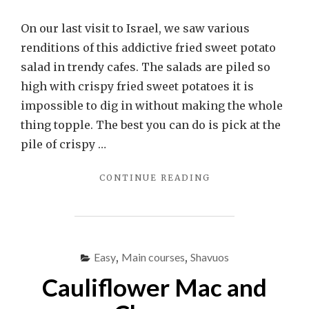
On our last visit to Israel, we saw various
renditions of this addictive fried sweet potato
salad in trendy cafes. The salads are piled so
high with crispy fried sweet potatoes it is
impossible to dig in without making the whole
thing topple. The best you can do is pick at the
pile of crispy …
"CRISPY
CONTINUE READING
SWEET
POTATO
SALAD"
Easy
,
Main courses
,
Shavuos
Cauliflower Mac and