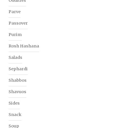
Oddities
Parve
Passover
Purim
Rosh Hashana
Salads
Sephardi
Shabbos
Shavuos
Sides
Snack
Soup