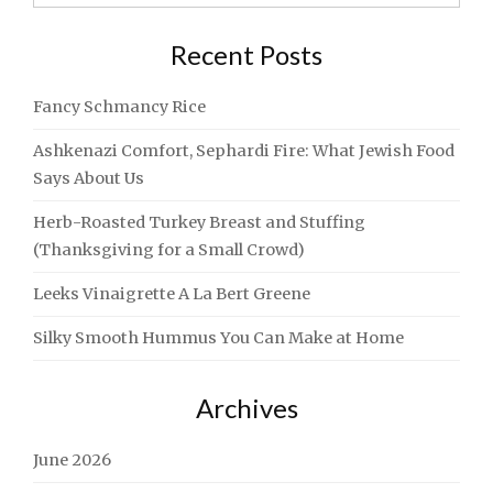
for:
CHALLAH
[RECIPE]"
Recent Posts
Fancy Schmancy Rice
Ashkenazi Comfort, Sephardi Fire: What Jewish Food
Says About Us
Herb-Roasted Turkey Breast and Stuffing
(Thanksgiving for a Small Crowd)
Leeks Vinaigrette A La Bert Greene
Silky Smooth Hummus You Can Make at Home
Archives
June 2026