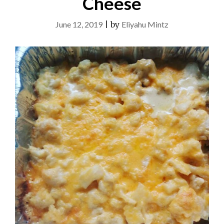
Cheese
June 12, 2019
|
by
Eliyahu Mintz