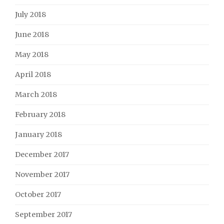
July 2018
June 2018
May 2018
April 2018
March 2018
February 2018
January 2018
December 2017
November 2017
October 2017
September 2017