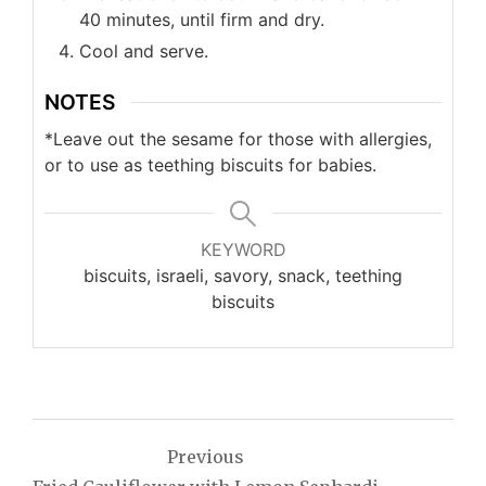
40 minutes, until firm and dry.
Cool and serve.
NOTES
*Leave out the sesame for those with allergies,
or to use as teething biscuits for babies.
KEYWORD
biscuits, israeli, savory, snack, teething
biscuits
Post
Previous
navigation