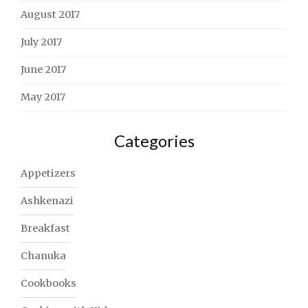
August 2017
July 2017
June 2017
May 2017
Categories
Appetizers
Ashkenazi
Breakfast
Chanuka
Cookbooks