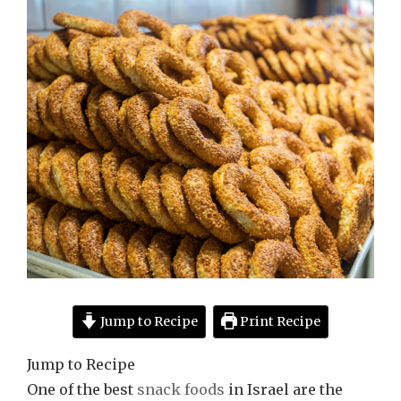
Jump to Recipe
Print Recipe
Jump to Recipe
One of the best
snack foods
in Israel are the