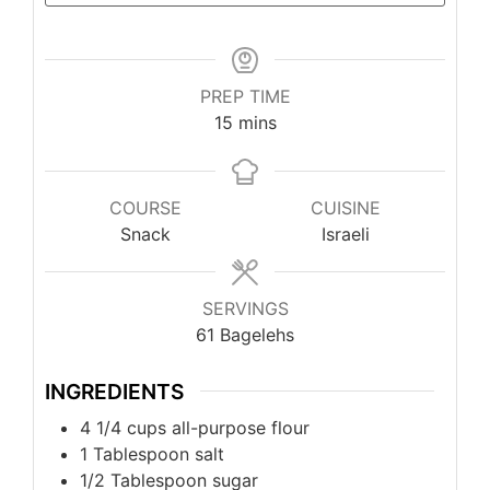
PREP TIME
minutes
15
mins
COURSE
CUISINE
Snack
Israeli
SERVINGS
61
Bagelehs
INGREDIENTS
4 1/4
cups
all-purpose flour
1
Tablespoon
salt
1/2
Tablespoon
sugar