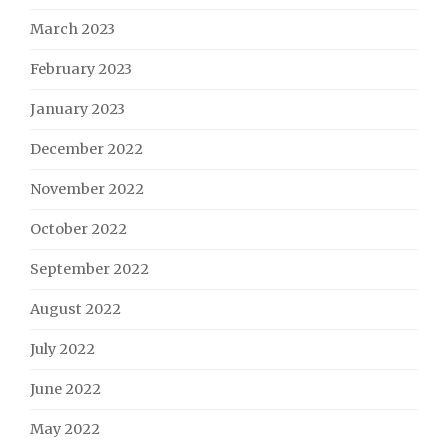
March 2023
February 2023
January 2023
December 2022
November 2022
October 2022
September 2022
August 2022
July 2022
June 2022
May 2022