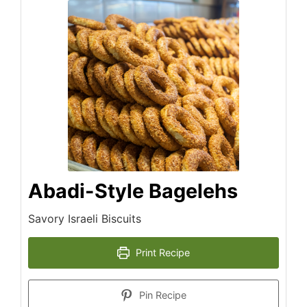
Abadi-Style Bagelehs
Savory Israeli Biscuits
Print Recipe
Pin Recipe