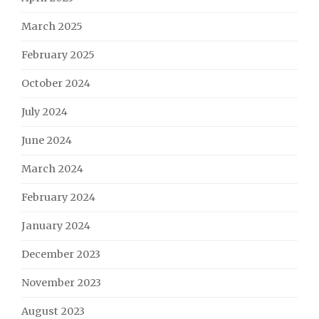
March 2025
February 2025
October 2024
July 2024
June 2024
March 2024
February 2024
January 2024
December 2023
November 2023
August 2023