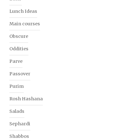
Lunch Ideas
Main courses
Obscure
Oddities
Parve
Passover
Purim
Rosh Hashana
Salads
Sephardi
Shabbos