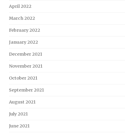
April 2022
March 2022
February 2022
January 2022
December 2021
November 2021
October 2021
September 2021
August 2021
July 2021
June 2021