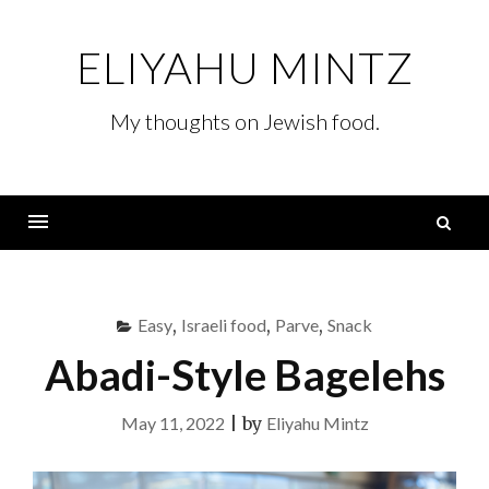
Skip
to
ELIYAHU MINTZ
content
My thoughts on Jewish food.
S
fo
Menu
Easy
,
Israeli food
,
Parve
,
Snack
Abadi-Style Bagelehs
May 11, 2022
|
by
Eliyahu Mintz