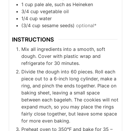
1
cup
pale ale, such as Heineken
3/4
cup
vegetable oil
1/4
cup
water
(3/4
cup
sesame seeds)
optional*
INSTRUCTIONS
Mix all ingredients into a smooth, soft
dough. Cover with plastic wrap and
refrigerate for 30 minutes.
Divide the dough into 60 pieces. Roll each
piece out to a 6-inch long cylinder, make a
ring, and pinch the ends together. Place on
baking sheet, leaving a small space
between each bageleh. The cookies will not
expand much, so you may place the rings
fairly close together, but leave some space
for more even baking.
Preheat oven to 350°F and bake for 35 –