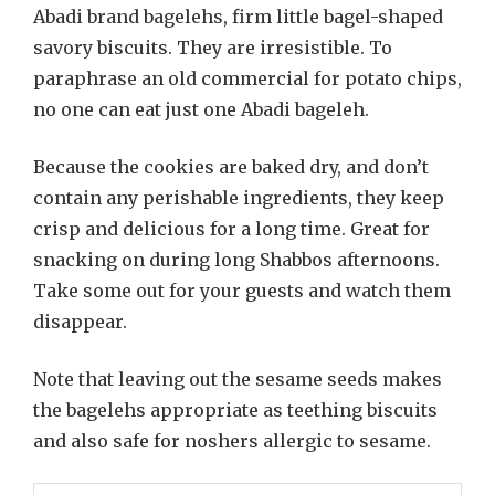
Abadi brand bagelehs, firm little bagel-shaped
savory biscuits. They are irresistible. To
paraphrase an old commercial for potato chips,
no one can eat just one Abadi bageleh.
Because the cookies are baked dry, and don’t
contain any perishable ingredients, they keep
crisp and delicious for a long time. Great for
snacking on during long Shabbos afternoons.
Take some out for your guests and watch them
disappear.
Note that leaving out the sesame seeds makes
the bagelehs appropriate as teething biscuits
and also safe for noshers allergic to sesame.