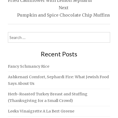
Fried Cauliflower with Lemon Sephardi
Next
Pumpkin and Spice Chocolate Chip Muffins
Search
for:
Recent Posts
Fancy Schmancy Rice
Ashkenazi Comfort, Sephardi Fire: What Jewish Food
Says About Us
Herb-Roasted Turkey Breast and Stuffing
(Thanksgiving for a Small Crowd)
Leeks Vinaigrette A La Bert Greene