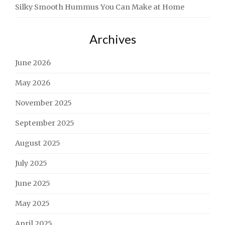
Silky Smooth Hummus You Can Make at Home
Archives
June 2026
May 2026
November 2025
September 2025
August 2025
July 2025
June 2025
May 2025
April 2025