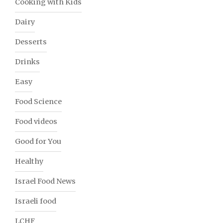
Cooking with Kids
Dairy
Desserts
Drinks
Easy
Food Science
Food videos
Good for You
Healthy
Israel Food News
Israeli food
LCHF