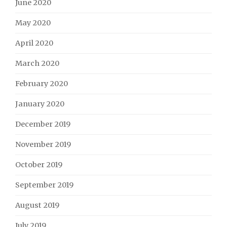
June 2020
May 2020
April 2020
March 2020
February 2020
January 2020
December 2019
November 2019
October 2019
September 2019
August 2019
July 2019