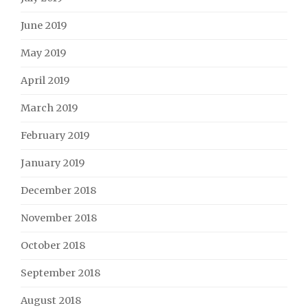
June 2019
May 2019
April 2019
March 2019
February 2019
January 2019
December 2018
November 2018
October 2018
September 2018
August 2018