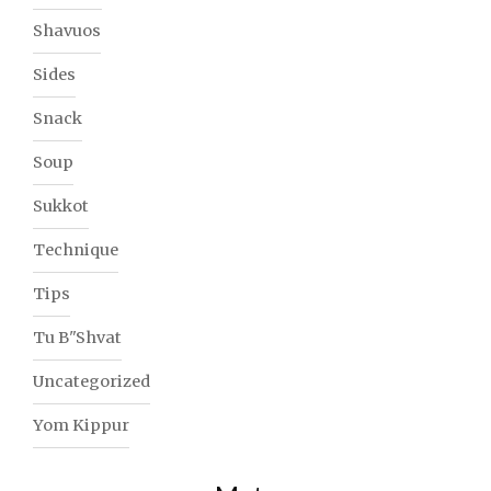
Shavuos
Sides
Snack
Soup
Sukkot
Technique
Tips
Tu B"Shvat
Uncategorized
Yom Kippur