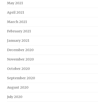
May 2021
April 2021
March 2021
February 2021
January 2021
December 2020
November 2020
October 2020
September 2020
August 2020
July 2020