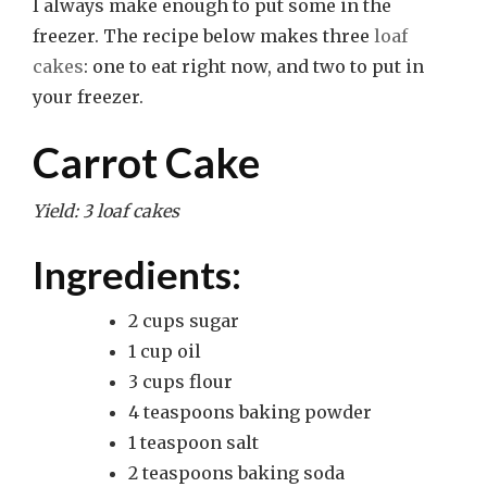
I always make enough to put some in the
freezer. The recipe below makes three
loaf
cakes
: one to eat right now, and two to put in
your freezer.
Carrot Cake
Yield: 3 loaf cakes
Ingredients:
2 cups sugar
1 cup oil
3 cups flour
4 teaspoons baking powder
1 teaspoon salt
2 teaspoons baking soda