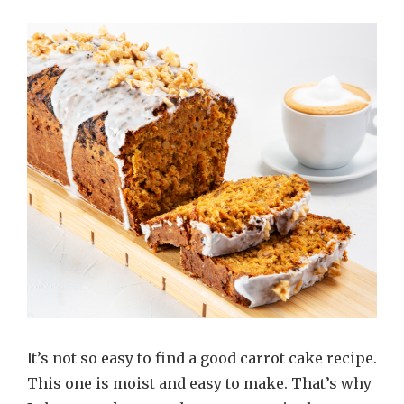
It’s not so easy to find a good carrot cake recipe.
This one is moist and easy to make. That’s why