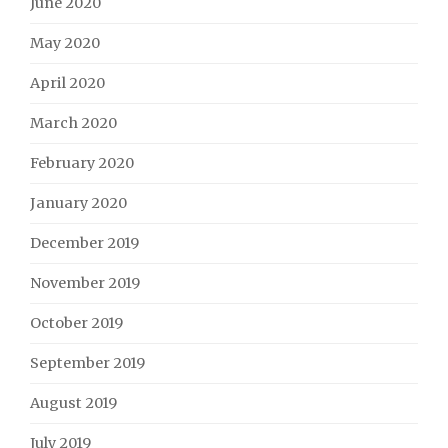
June 2020
May 2020
April 2020
March 2020
February 2020
January 2020
December 2019
November 2019
October 2019
September 2019
August 2019
July 2019