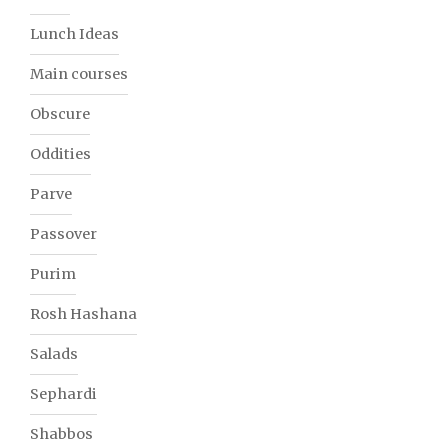
Lunch Ideas
Main courses
Obscure
Oddities
Parve
Passover
Purim
Rosh Hashana
Salads
Sephardi
Shabbos