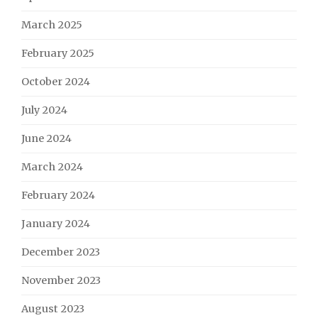
March 2025
February 2025
October 2024
July 2024
June 2024
March 2024
February 2024
January 2024
December 2023
November 2023
August 2023