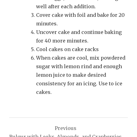
well after each addition.
Cover cake with foil and bake for 20
minutes.
Uncover cake and continue baking
for 40 more minutes.
Cool cakes on cake racks
When cakes are cool, mix powdered
sugar with lemon rind and enough
lemon juice to make desired
consistency for an icing. Use to ice
cakes.
Post
Previous
navigation
Bulgur with Leeks, Almonds, and Cranberries