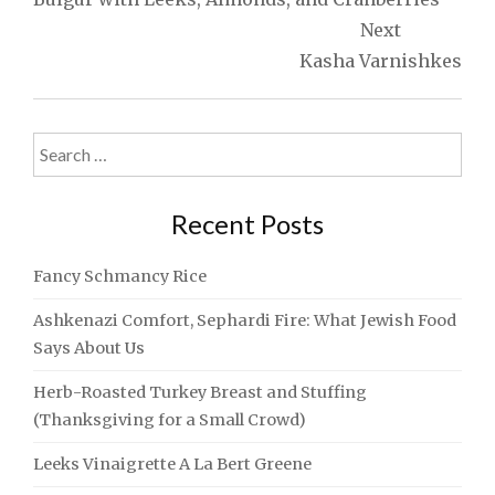
Next
Kasha Varnishkes
Search
for:
Recent Posts
Fancy Schmancy Rice
Ashkenazi Comfort, Sephardi Fire: What Jewish Food
Says About Us
Herb-Roasted Turkey Breast and Stuffing
(Thanksgiving for a Small Crowd)
Leeks Vinaigrette A La Bert Greene