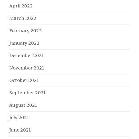
April 2022
March 2022
February 2022
January 2022
December 2021
November 2021
October 2021
September 2021
August 2021
July 2021
June 2021