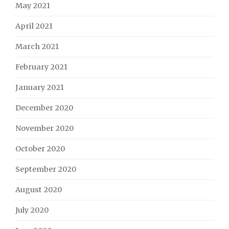
May 2021
April 2021
March 2021
February 2021
January 2021
December 2020
November 2020
October 2020
September 2020
August 2020
July 2020