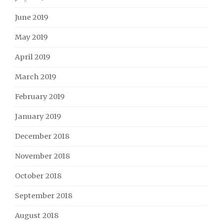
June 2019
May 2019
April 2019
March 2019
February 2019
January 2019
December 2018
November 2018
October 2018
September 2018
August 2018