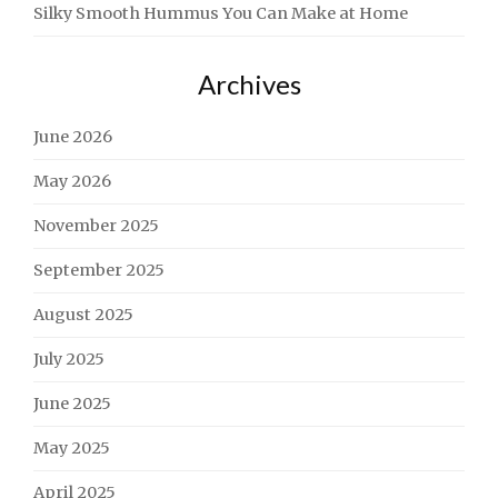
Silky Smooth Hummus You Can Make at Home
Archives
June 2026
May 2026
November 2025
September 2025
August 2025
July 2025
June 2025
May 2025
April 2025