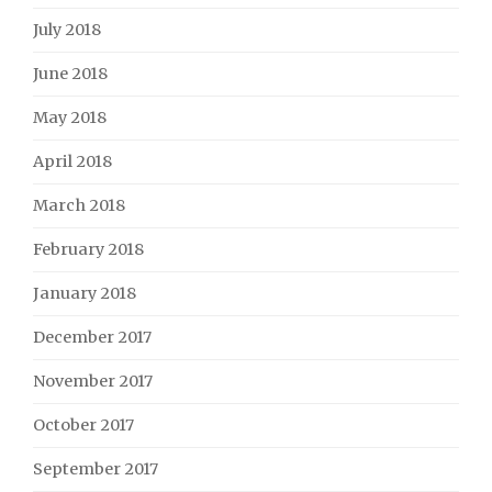
July 2018
June 2018
May 2018
April 2018
March 2018
February 2018
January 2018
December 2017
November 2017
October 2017
September 2017