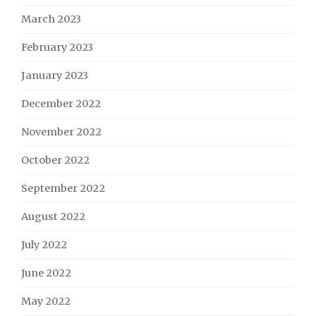
March 2023
February 2023
January 2023
December 2022
November 2022
October 2022
September 2022
August 2022
July 2022
June 2022
May 2022