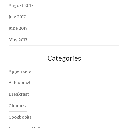
August 2017
July 2017
June 2017
May 2017
Categories
Appetizers
Ashkenazi
Breakfast
Chanuka
Cookbooks