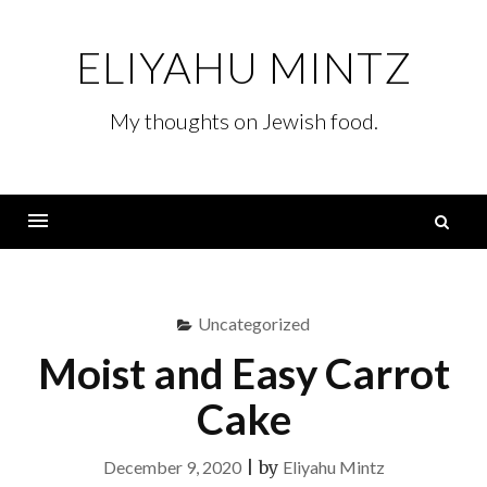
Skip
to
ELIYAHU MINTZ
content
My thoughts on Jewish food.
S
fo
Menu
Uncategorized
Moist and Easy Carrot
Cake
December 9, 2020
|
by
Eliyahu Mintz