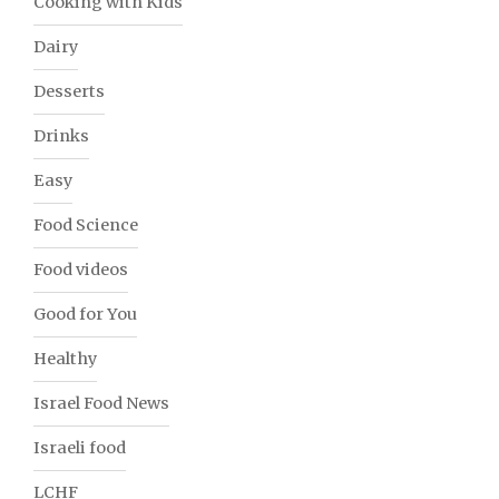
Cooking with Kids
Dairy
Desserts
Drinks
Easy
Food Science
Food videos
Good for You
Healthy
Israel Food News
Israeli food
LCHF