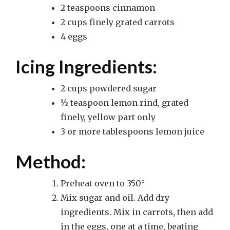
2 teaspoons cinnamon
2 cups finely grated carrots
4 eggs
Icing Ingredients:
2 cups powdered sugar
½ teaspoon lemon rind, grated
finely, yellow part only
3 or more tablespoons lemon juice
Method:
Preheat oven to 350°
Mix sugar and oil. Add dry
ingredients. Mix in carrots, then add
in the eggs, one at a time, beating