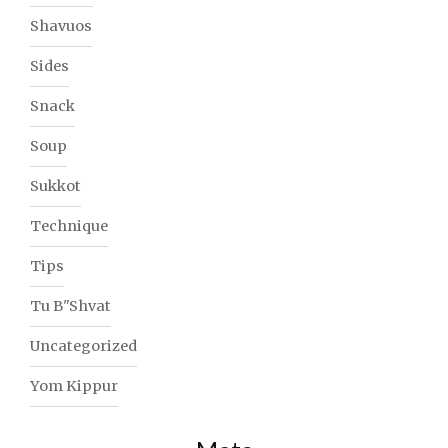
Shavuos
Sides
Snack
Soup
Sukkot
Technique
Tips
Tu B"Shvat
Uncategorized
Yom Kippur