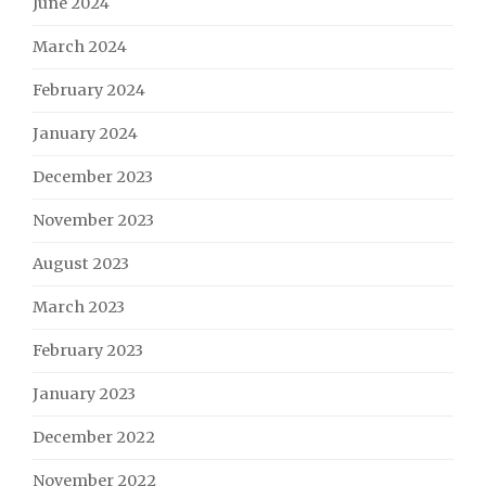
June 2024
March 2024
February 2024
January 2024
December 2023
November 2023
August 2023
March 2023
February 2023
January 2023
December 2022
November 2022