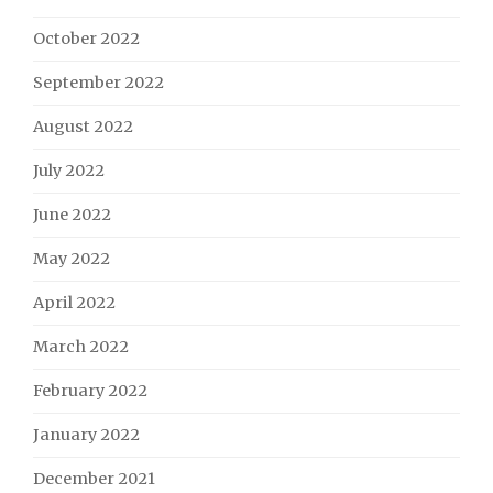
October 2022
September 2022
August 2022
July 2022
June 2022
May 2022
April 2022
March 2022
February 2022
January 2022
December 2021