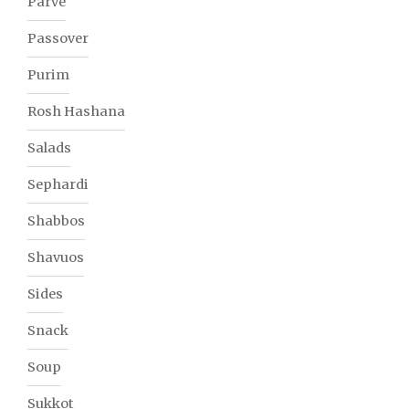
Parve
Passover
Purim
Rosh Hashana
Salads
Sephardi
Shabbos
Shavuos
Sides
Snack
Soup
Sukkot