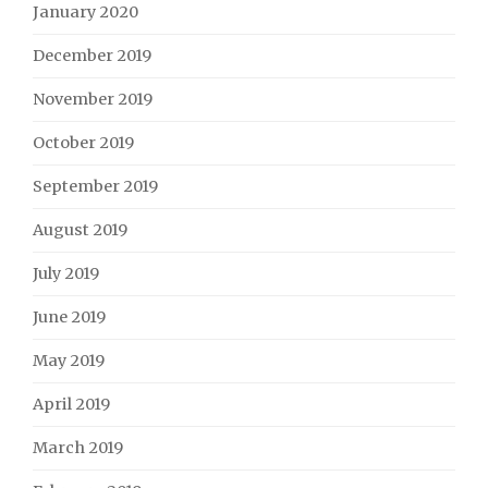
January 2020
December 2019
November 2019
October 2019
September 2019
August 2019
July 2019
June 2019
May 2019
April 2019
March 2019