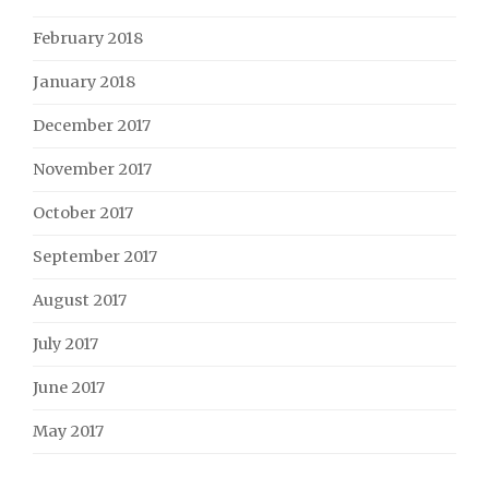
February 2018
January 2018
December 2017
November 2017
October 2017
September 2017
August 2017
July 2017
June 2017
May 2017