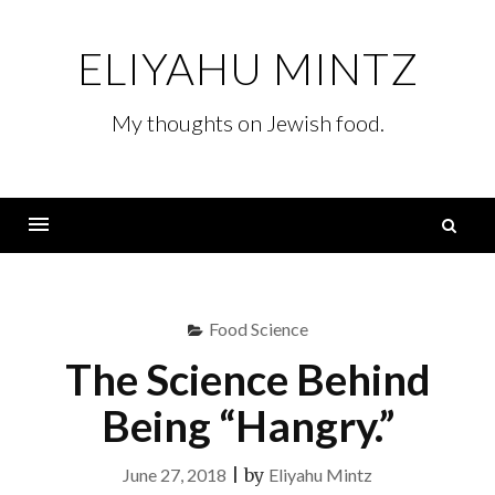
Skip
to
ELIYAHU MINTZ
content
My thoughts on Jewish food.
S
fo
Menu
Food Science
The Science Behind
Being “Hangry.”
June 27, 2018
|
by
Eliyahu Mintz