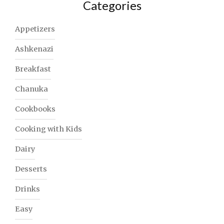
Categories
Appetizers
Ashkenazi
Breakfast
Chanuka
Cookbooks
Cooking with Kids
Dairy
Desserts
Drinks
Easy