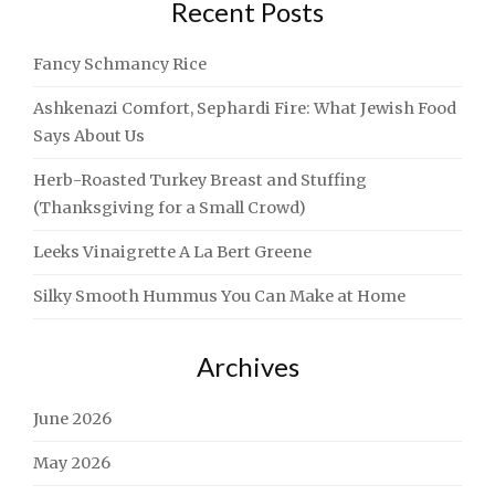
Recent Posts
Fancy Schmancy Rice
Ashkenazi Comfort, Sephardi Fire: What Jewish Food
Says About Us
Herb-Roasted Turkey Breast and Stuffing
(Thanksgiving for a Small Crowd)
Leeks Vinaigrette A La Bert Greene
Silky Smooth Hummus You Can Make at Home
Archives
June 2026
May 2026