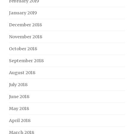
February 2019
January 2019
December 2018
November 2018
October 2018
September 2018
August 2018
July 2018
June 2018
May 2018
April 2018
March 2018