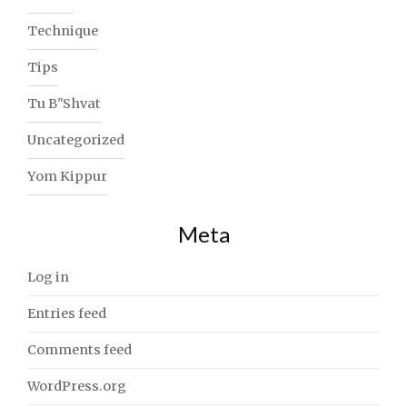
Technique
Tips
Tu B"Shvat
Uncategorized
Yom Kippur
Meta
Log in
Entries feed
Comments feed
WordPress.org