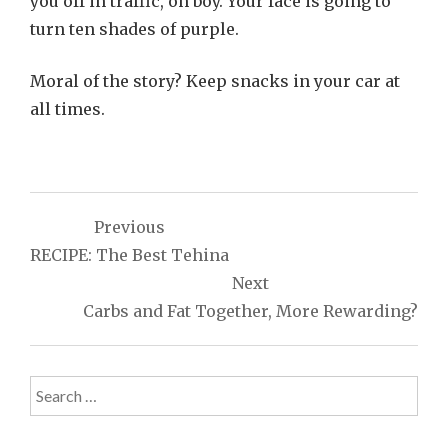
you off in traffic, oh boy. Your face is going to
turn ten shades of purple.
Moral of the story? Keep snacks in your car at
all times.
Post
Previous
navigation
RECIPE: The Best Tehina
Next
Carbs and Fat Together, More Rewarding?
Search
for: