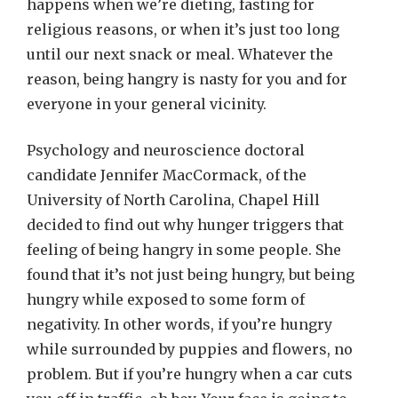
happens when we’re dieting, fasting for
religious reasons, or when it’s just too long
until our next snack or meal. Whatever the
reason, being hangry is nasty for you and for
everyone in your general vicinity.
Psychology and neuroscience doctoral
candidate Jennifer MacCormack, of the
University of North Carolina, Chapel Hill
decided to find out why hunger triggers that
feeling of being hangry in some people. She
found that it’s not just being hungry, but being
hungry while exposed to some form of
negativity. In other words, if you’re hungry
while surrounded by puppies and flowers, no
problem. But if you’re hungry when a car cuts