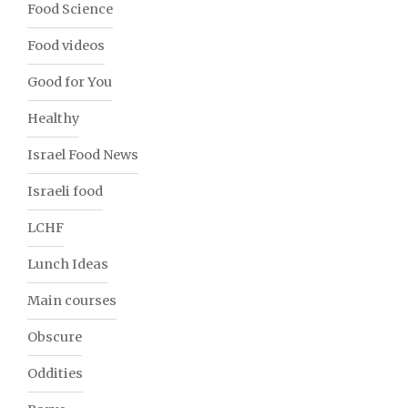
Food Science
Food videos
Good for You
Healthy
Israel Food News
Israeli food
LCHF
Lunch Ideas
Main courses
Obscure
Oddities