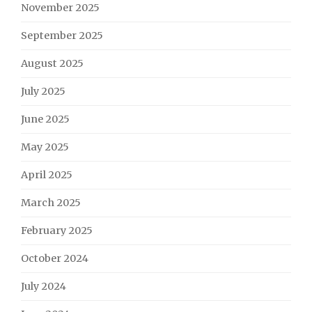
November 2025
September 2025
August 2025
July 2025
June 2025
May 2025
April 2025
March 2025
February 2025
October 2024
July 2024