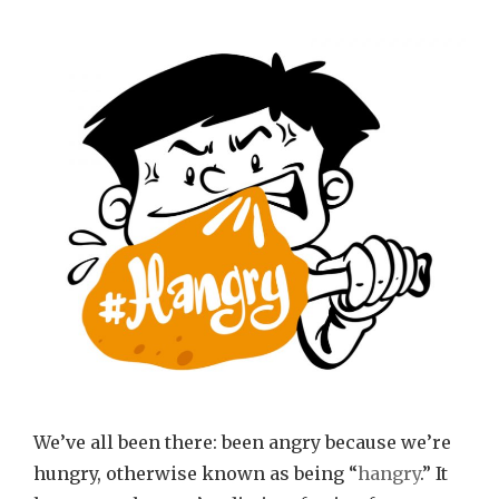
We’ve all been there: been angry because we’re
hungry, otherwise known as being “
hangry
.” It