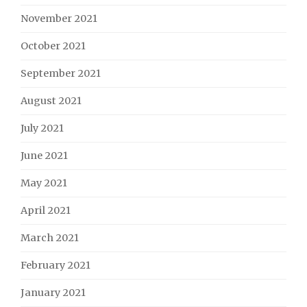
November 2021
October 2021
September 2021
August 2021
July 2021
June 2021
May 2021
April 2021
March 2021
February 2021
January 2021