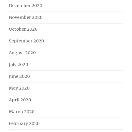
December 2020
November 2020
October 2020
September 2020
August 2020
July 2020
June 2020
May 2020
April 2020
March 2020
February 2020